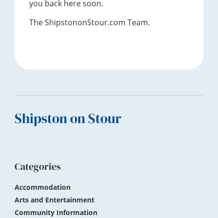
you back here soon.
The ShipstononStour.com Team.
Footer
Shipston on Stour
Categories
Accommodation
Arts and Entertainment
Community Information