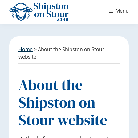
S
S
Menu
k
k
i
i
Discover
p
p
Shipston
t
t
on
o
o
Stour
m
f
Home
> About the Shipston on Stour
a
o
website
i
o
n
t
c
e
About the
o
r
n
Shipston on
t
e
Stour website
n
t