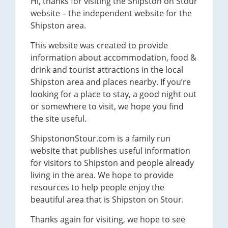
Hi, thanks for visiting the Shipston on Stour
website – the independent website for the
Shipston area.
This website was created to provide
information about accommodation, food &
drink and tourist attractions in the local
Shipston area and places nearby. If you’re
looking for a place to stay, a good night out
or somewhere to visit, we hope you find
the site useful.
ShipstononStour.com is a family run
website that publishes useful information
for visitors to Shipston and people already
living in the area. We hope to provide
resources to help people enjoy the
beautiful area that is Shipston on Stour.
Thanks again for visiting, we hope to see