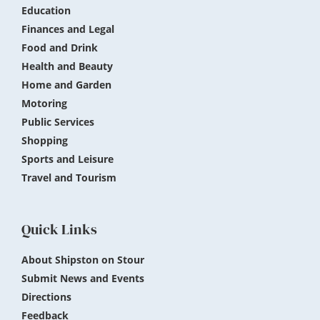
Education
Finances and Legal
Food and Drink
Health and Beauty
Home and Garden
Motoring
Public Services
Shopping
Sports and Leisure
Travel and Tourism
Quick Links
About Shipston on Stour
Submit News and Events
Directions
Feedback