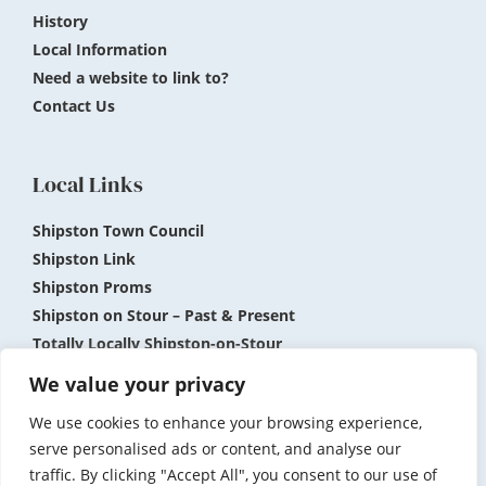
History
Local Information
Need a website to link to?
Contact Us
Local Links
Shipston Town Council
Shipston Link
Shipston Proms
Shipston on Stour – Past & Present
Totally Locally Shipston-on-Stour
Shipston Museum
We value your privacy
We use cookies to enhance your browsing experience,
Submit News and Events
Privacy Policy
serve personalised ads or content, and analyse our
traffic. By clicking "Accept All", you consent to our use of
Accessibility
Terms and Conditions