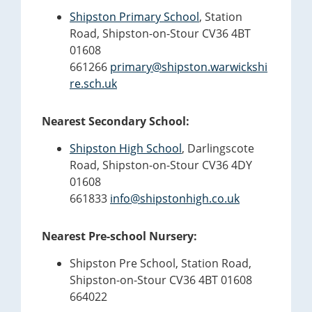
Shipston Primary School
, Station
Road, Shipston-on-Stour CV36 4BT
01608
661266
primary@shipston.warwickshi
re.sch.uk
Nearest Secondary School:
Shipston High School
, Darlingscote
Road, Shipston-on-Stour CV36 4DY
01608
661833
info@shipstonhigh.co.uk
Nearest Pre-school Nursery:
Shipston Pre School, Station Road,
Shipston-on-Stour CV36 4BT 01608
664022