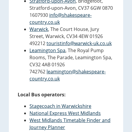
Stratford-upon-Avon
, Bridgefoot,
Stratford-upon-Avon, CV37 6GW 0870
1607930
info@shakespeare-
country.co.uk
Warwick
, The Court House, Jury
Street, Warwick, CV34 4EW 01926
492212
touristinfo@warwick-uk.co.uk
Leamington Spa
, The Royal Pump
Rooms, The Parade, Leamington Spa,
CV32 4AB 01926
742762
leamington@shakespeare-
country.co.uk
Local Bus operators:
Stagecoach in Warwickshire
National Express West Midlands
West Midlands Timetable Finder and
Journey Planner