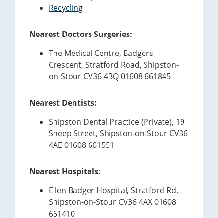
Recycling
Nearest Doctors Surgeries:
The Medical Centre, Badgers
Crescent, Stratford Road, Shipston-
on-Stour CV36 4BQ 01608 661845
Nearest Dentists:
Shipston Dental Practice (Private), 19
Sheep Street, Shipston-on-Stour CV36
4AE 01608 661551
Nearest Hospitals:
Ellen Badger Hospital, Stratford Rd,
Shipston-on-Stour CV36 4AX 01608
661410