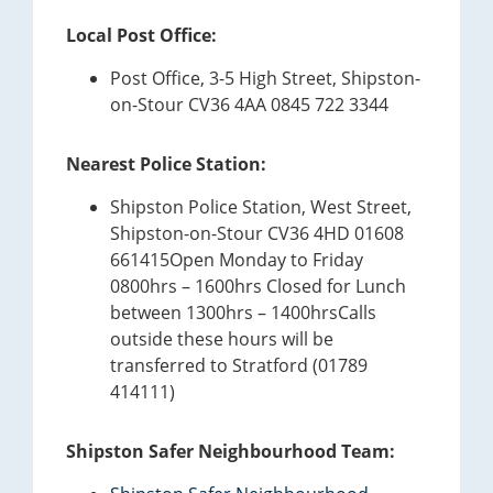
Local Post Office:
Post Office, 3-5 High Street, Shipston-
on-Stour CV36 4AA 0845 722 3344
Nearest Police Station:
Shipston Police Station, West Street,
Shipston-on-Stour CV36 4HD 01608
661415Open Monday to Friday
0800hrs – 1600hrs Closed for Lunch
between 1300hrs – 1400hrsCalls
outside these hours will be
transferred to Stratford (01789
414111)
Shipston Safer Neighbourhood Team: