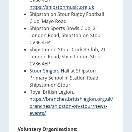
CV36 4EN
https://shipstonmusic.org.uk
Shipston on Stour Rugby Football
Club, Mayo Road
Shipston Sports Bowls Club, 21
London Road, Shipston-on-Stour
CV36 4EP
Shipston-on-Stour Cricket Club, 21
London Road, Shipston-on-Stour
CV36 4EP
Stour Singers
Hall at Shipston
Primary School in Station Road,
Shipston-on-Stour
Royal British Legion,
https://branches.britishlegion.org.uk/
branches/shipston-on-stour/news-
events/
Voluntary Organisations: