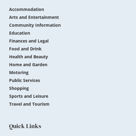
Accommodation
Arts and Entertainment
Community Information
Education
Finances and Legal
Food and Drink
Health and Beauty
Home and Garden
Motoring
Public Services
Shopping
Sports and Leisure
Travel and Tourism
Quick Links