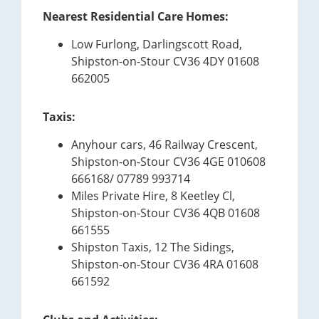
Nearest Residential Care Homes:
Low Furlong, Darlingscott Road,
Shipston-on-Stour CV36 4DY 01608
662005
Taxis:
Anyhour cars, 46 Railway Crescent,
Shipston-on-Stour CV36 4GE 010608
666168/ 07789 993714
Miles Private Hire, 8 Keetley Cl,
Shipston-on-Stour CV36 4QB 01608
661555
Shipston Taxis, 12 The Sidings,
Shipston-on-Stour CV36 4RA 01608
661592