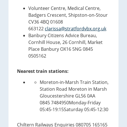
Volunteer Centre, Medical Centre,
Badgers Crescent, Shipston-on-Stour
CV36 4BQ 01608
663122
clarissa@stratfordvbx.org.uk
Banbury Citizens Advice Bureau,
Cornhill House, 26 Cornhill, Market
Place Banbury OX16 5NG 0845
0505162
Nearest train stations:
Moreton-in-Marsh Train Station,
Station Road Moreton in Marsh
Gloucestershire GL56 0AA
0845 7484950Monday-Friday
05:45-19:15Saturday 05:45-12:30
Chiltern Railways Enquiries 080705 165165