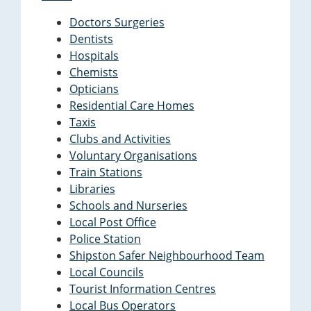
Doctors Surgeries
Dentists
Hospitals
Chemists
Opticians
Residential Care Homes
Taxis
Clubs and Activities
Voluntary Organisations
Train Stations
Libraries
Schools and Nurseries
Local Post Office
Police Station
Shipston Safer Neighbourhood Team
Local Councils
Tourist Information Centres
Local Bus Operators