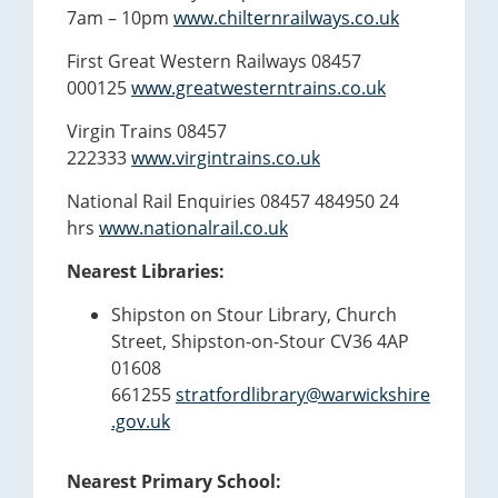
7am – 10pm
www.chilternrailways.co.uk
First Great Western Railways 08457
000125
www.greatwesterntrains.co.uk
Virgin Trains 08457
222333
www.virgintrains.co.uk
National Rail Enquiries 08457 484950 24
hrs
www.nationalrail.co.uk
Nearest Libraries:
Shipston on Stour Library, Church
Street, Shipston-on-Stour CV36 4AP
01608
661255
stratfordlibrary@warwickshire
.gov.uk
Nearest Primary School: