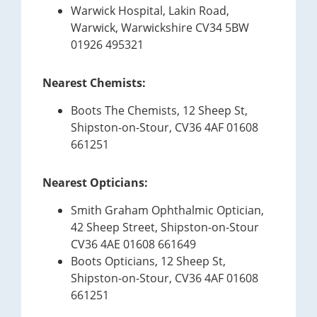
Warwick Hospital, Lakin Road,
Warwick, Warwickshire CV34 5BW
01926 495321
Nearest Chemists:
Boots The Chemists, 12 Sheep St,
Shipston-on-Stour, CV36 4AF 01608
661251
Nearest Opticians:
Smith Graham Ophthalmic Optician,
42 Sheep Street, Shipston-on-Stour
CV36 4AE 01608 661649
Boots Opticians, 12 Sheep St,
Shipston-on-Stour, CV36 4AF 01608
661251