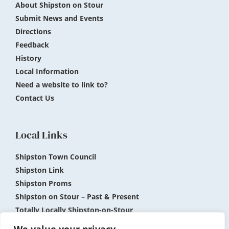
About Shipston on Stour
Submit News and Events
Directions
Feedback
History
Local Information
Need a website to link to?
Contact Us
Local Links
Shipston Town Council
Shipston Link
Shipston Proms
Shipston on Stour – Past & Present
Totally Locally Shipston-on-Stour
Shipston Museum