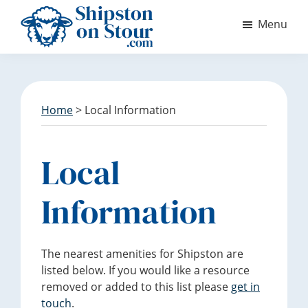
S
S
Menu
k
k
i
i
Discover
p
p
Shipston
t
t
on
o
o
Stour
m
f
Home
> Local Information
a
o
i
o
n
t
Local
c
e
o
r
Information
n
t
e
The nearest amenities for Shipston are
n
listed below. If you would like a resource
t
removed or added to this list please
get in
touch
.