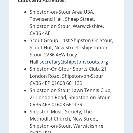
Clubs and Activities:
Shipston-on-Stour Area U3A.
Townsend Hall, Sheep Street,
Shipston on Stour, Warwickshire.
CV36 4AE
Scout Group – 1st Shipston On Stour,
Scout Hut, New Street. Shipston-on-
Stour CV36 4EW Lucy
Hall
secretary@shipstonscouts.org
Shipston-On-Stour Sports Club, 21
London Road, Shipston-on-Stour
CV36 4EP 01608 661139
Shipston on Stour Lawn Tennis Club,
21 London Road, Shipston-on-Stour
CV36 4EP 01608 661139
Shipston Music Society, The
Methodist Church, New Street,
Shipston-on-Stour, Warwickshire