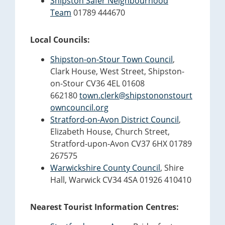
Shipston Safer Neighbourhood
Team
01789 444670
Local Councils:
Shipston-on-Stour Town Council
,
Clark House, West Street, Shipston-
on-Stour CV36 4EL 01608
662180
town.clerk@shipstononstourt
owncouncil.org
Stratford-on-Avon District Council
,
Elizabeth House, Church Street,
Stratford-upon-Avon CV37 6HX 01789
267575
Warwickshire County Council
, Shire
Hall, Warwick CV34 4SA 01926 410410
Nearest Tourist Information Centres: