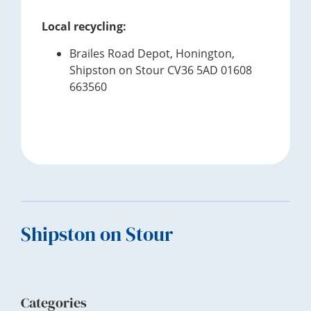
Local recycling:
Brailes Road Depot, Honington,
Shipston on Stour CV36 5AD 01608
663560
Footer
Shipston on Stour
Categories