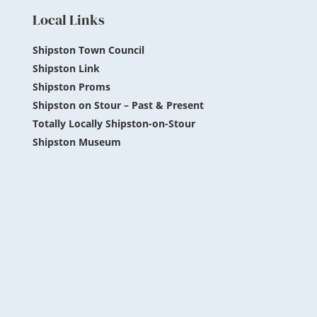
Local Links
Shipston Town Council
Shipston Link
Shipston Proms
Shipston on Stour – Past & Present
Totally Locally Shipston-on-Stour
Shipston Museum