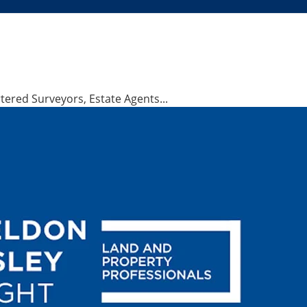
ered Surveyors, Estate Agents...