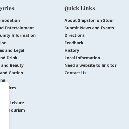
gories
Quick Links
modation
About Shipston on Stour
nd Entertainment
Submit News and Events
nity Information
Directions
ion
Feedback
es and Legal
History
nd Drink
Local Information
 and Beauty
Need a website to link to?
and Garden
Contact Us
ing
 Services
ing
 and Leisure
 and Tourism