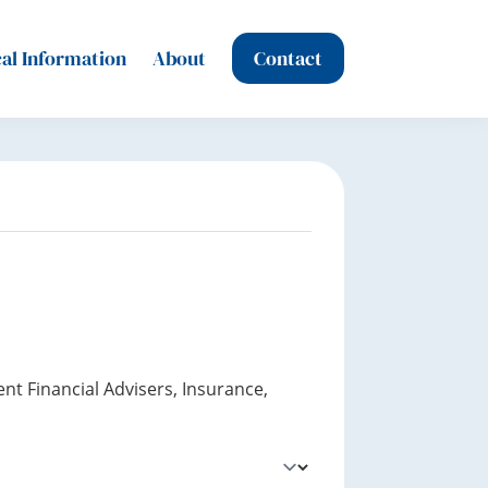
al Information
About
Contact
nt Financial Advisers, Insurance,