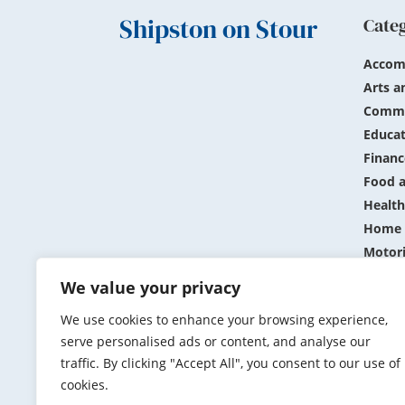
Shipston on Stour
Cate
Accom
Arts a
Commu
Educat
Financ
Food a
Health
Home 
Motor
Public
We value your privacy
Shopp
We use cookies to enhance your browsing experience,
Sports
serve personalised ads or content, and analyse our
Travel
traffic. By clicking "Accept All", you consent to our use of
cookies.