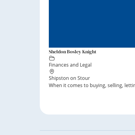
Sheldon Bosley Knight
Finances and Legal
Shipston on Stour
When it comes to buying, selling, lettin
Footer