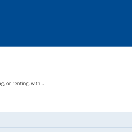
g, or renting, with...