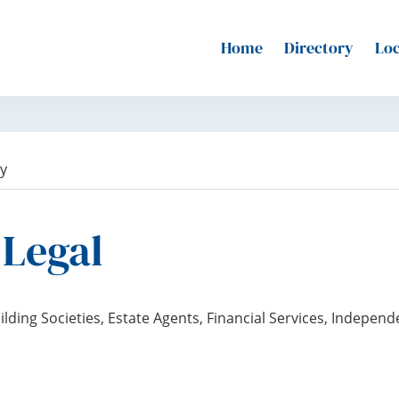
Home
Directory
Loc
y
 Legal
ding Societies, Estate Agents, Financial Services, Independe