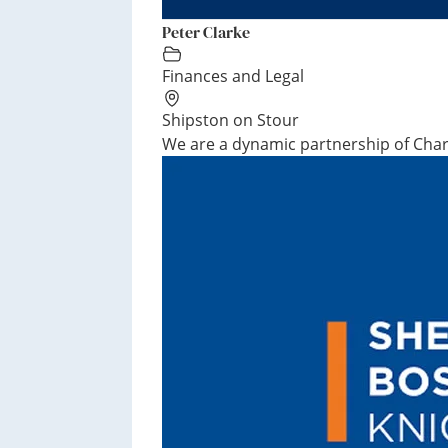
Peter Clarke
Finances and Legal
Shipston on Stour
We are a dynamic partnership of Chart