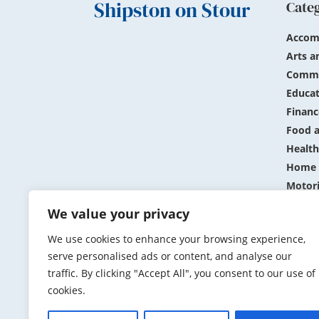
Shipston on Stour
Cate
Accom
Arts a
Commu
Educat
Financ
Food a
Health
Home 
Motor
Public
We value your privacy
Shopp
We use cookies to enhance your browsing experience,
Sports
serve personalised ads or content, and analyse our
Travel
traffic. By clicking "Accept All", you consent to our use of
cookies.
Submit N