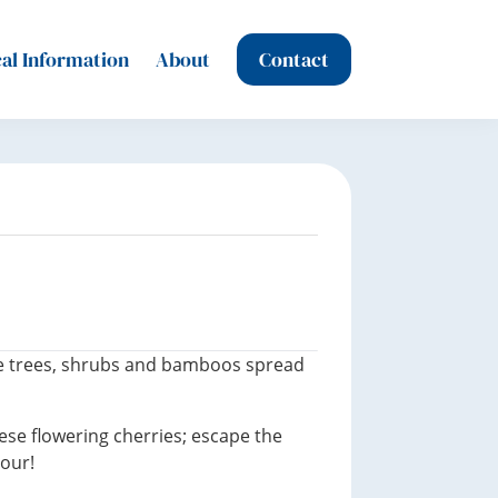
al Information
About
Contact
are trees, shrubs and bamboos spread
ese flowering cherries; escape the
our!