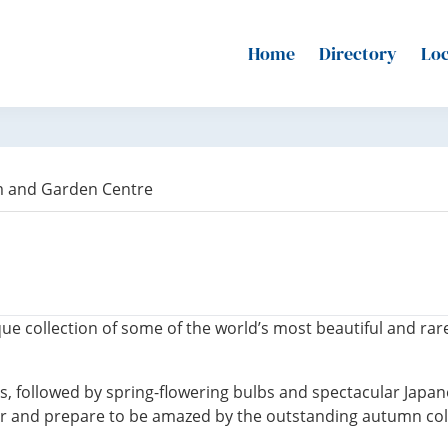
Home
Directory
Loc
m and Garden Centre
ue collection of some of the world’s most beautiful and r
, followed by spring-flowering bulbs and spectacular Japan
r and prepare to be amazed by the outstanding autumn col