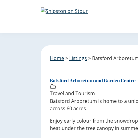
S
S
S
k
k
k
i
i
i
Discover
p
p
p
Shipston
t
t
t
on
o
o
o
Stour
p
m
f
r
a
o
Home
>
Listings
> Batsford Arboretu
i
i
o
m
n
t
a
c
e
Batsford Arboretum and Garden Centre
r
o
r
y
n
Travel and Tourism
n
t
Batsford Arboretum is home to a uniq
a
e
across 60 acres.
v
n
Enjoy early colour from the snowdrops
i
t
heat under the tree canopy in summe
g
a