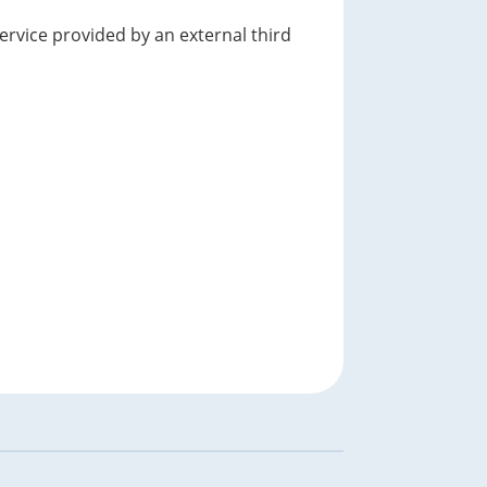
service provided by an external third