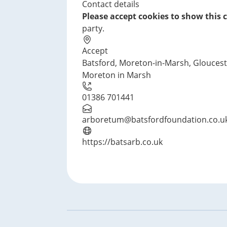
Contact details
t
Please accept cookies to show this 
i
party.
o
n
Accept
Batsford, Moreton-in-Marsh, Glouces
Moreton in Marsh
01386 701441
arboretum@batsfordfoundation.co.u
https://batsarb.co.uk
Footer