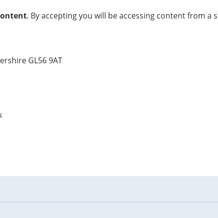
content
. By accepting you will be accessing content from a 
tershire GL56 9AT
k