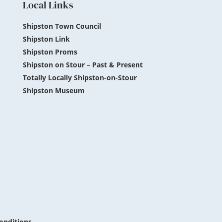
Local Links
Shipston Town Council
Shipston Link
Shipston Proms
Shipston on Stour – Past & Present
Totally Locally Shipston-on-Stour
Shipston Museum
onditions