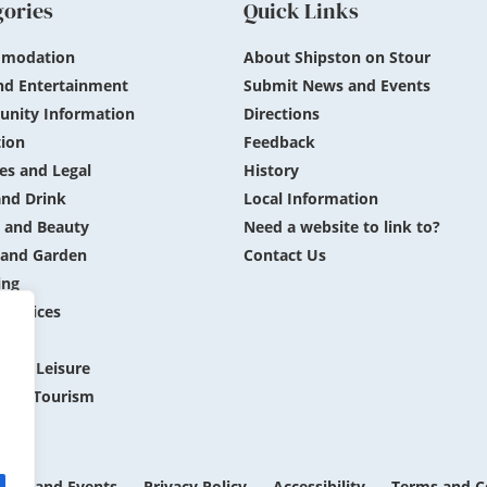
gories
Quick Links
modation
About Shipston on Stour
nd Entertainment
Submit News and Events
nity Information
Directions
ion
Feedback
es and Legal
History
nd Drink
Local Information
 and Beauty
Need a website to link to?
and Garden
Contact Us
ing
 Services
ing
 and Leisure
 and Tourism
ews and Events
Privacy Policy
Accessibility
Terms and C