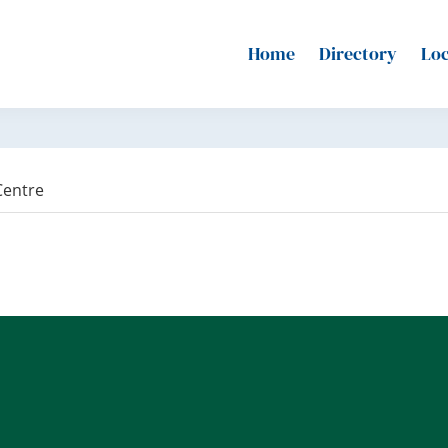
Home
Directory
Loc
Centre