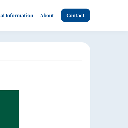
al Information
About
Contact