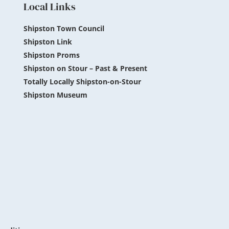
Local Links
Shipston Town Council
Shipston Link
Shipston Proms
Shipston on Stour – Past & Present
Totally Locally Shipston-on-Stour
Shipston Museum