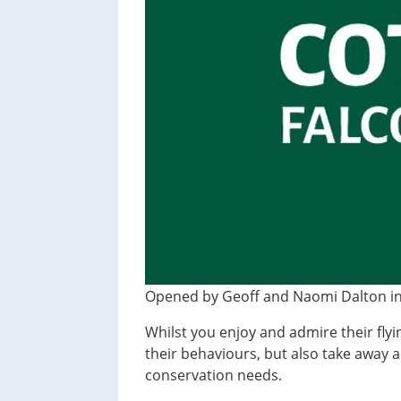
t
i
o
n
Opened by Geoff and Naomi Dalton in 1
Whilst you enjoy and admire their flyin
their behaviours, but also take away 
conservation needs.