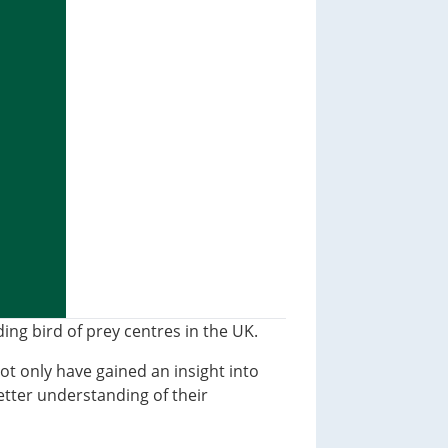
ng bird of prey centres in the UK.
not only have gained an insight into
etter understanding of their