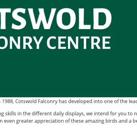
988, Cotswold Falconry has developed into one of the leadi
g skills in the different daily displays, we intend for you to 
an even greater appreciation of these amazing birds and a b