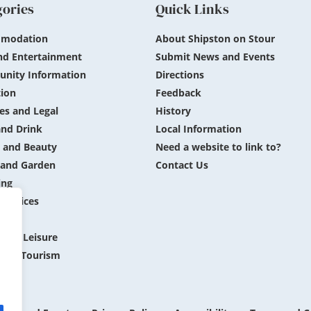
gories
Quick Links
modation
About Shipston on Stour
nd Entertainment
Submit News and Events
nity Information
Directions
ion
Feedback
es and Legal
History
nd Drink
Local Information
 and Beauty
Need a website to link to?
and Garden
Contact Us
ing
 Services
ing
 and Leisure
 and Tourism