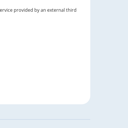
service provided by an external third