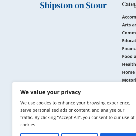
Shipston on Stour
Cate
Accom
Arts a
Commu
Educat
Financ
Food a
Health
Home 
Motor
Public
We value your privacy
Shopp
We use cookies to enhance your browsing experience,
Sports
serve personalised ads or content, and analyse our
Travel
traffic. By clicking "Accept All", you consent to our use of
cookies.