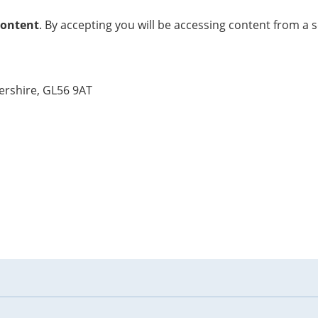
content
. By accepting you will be accessing content from a 
ershire, GL56 9AT