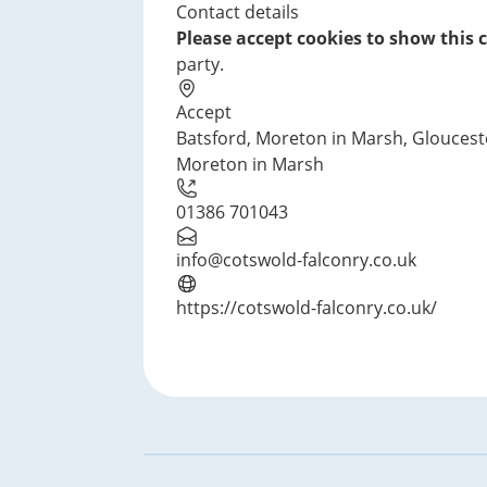
Contact details
Please accept cookies to show this 
party.
Accept
Batsford, Moreton in Marsh, Gloucest
Moreton in Marsh
01386 701043
info@cotswold-falconry.co.uk
https://cotswold-falconry.co.uk/
Footer