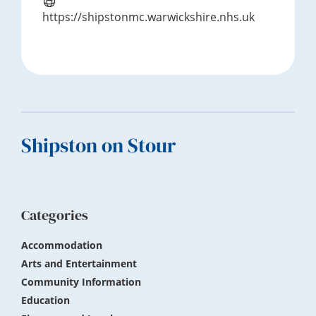
https://shipstonmc.warwickshire.nhs.uk
Footer
Shipston on Stour
Categories
Accommodation
Arts and Entertainment
Community Information
Education