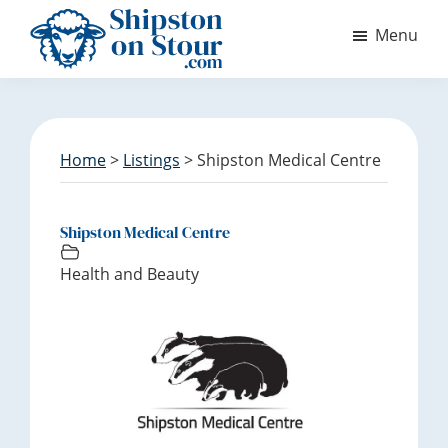
S
S
Menu
k
k
i
i
Discover
p
p
Shipston
t
t
on
o
o
Stour
m
f
Home
>
Listings
> Shipston Medical Centre
a
o
i
o
n
t
Shipston Medical Centre
c
e
Health and Beauty
o
r
n
t
e
n
t