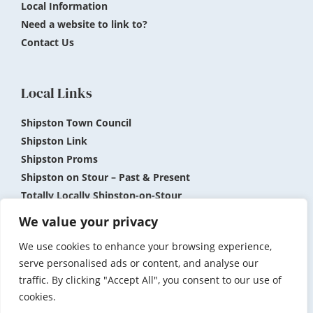
Local Information
Need a website to link to?
Contact Us
Local Links
Shipston Town Council
Shipston Link
Shipston Proms
Shipston on Stour – Past & Present
Totally Locally Shipston-on-Stour
Shipston Museum
We value your privacy
We use cookies to enhance your browsing experience,
Submit News and Events
Privacy Policy
serve personalised ads or content, and analyse our
traffic. By clicking "Accept All", you consent to our use of
Accessibility
Terms and Conditions
cookies.