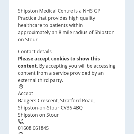
Shipston Medical Centre is a NHS GP
Practice that provides high quality
healthcare to patients within
approximately an 8 mile radius of Shipston
on Stour
Contact details
Please accept cookies to show this
content
. By accepting you will be accessing
content from a service provided by an
external third party.
Accept
Badgers Crescent, Stratford Road,
Shipston-on-Stour CV36 4BQ
Shipston on Stour
01608 661845