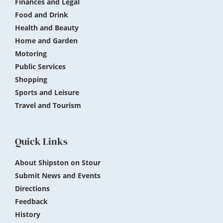
Finances and Legal
Food and Drink
Health and Beauty
Home and Garden
Motoring
Public Services
Shopping
Sports and Leisure
Travel and Tourism
Quick Links
About Shipston on Stour
Submit News and Events
Directions
Feedback
History