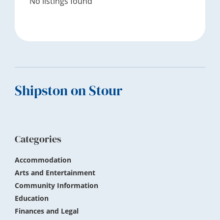
No listings found
Footer
Shipston on Stour
Categories
Accommodation
Arts and Entertainment
Community Information
Education
Finances and Legal