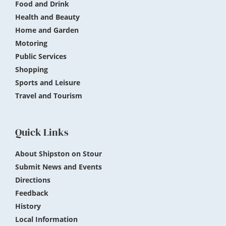
Food and Drink
Health and Beauty
Home and Garden
Motoring
Public Services
Shopping
Sports and Leisure
Travel and Tourism
Quick Links
About Shipston on Stour
Submit News and Events
Directions
Feedback
History
Local Information