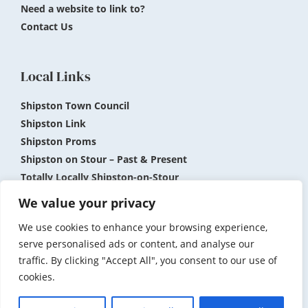
Need a website to link to?
Contact Us
Local Links
Shipston Town Council
Shipston Link
Shipston Proms
Shipston on Stour – Past & Present
Totally Locally Shipston-on-Stour
Shipston Museum
We value your privacy
We use cookies to enhance your browsing experience,
Submit News and Events
Privacy Policy
serve personalised ads or content, and analyse our
traffic. By clicking "Accept All", you consent to our use of
Accessibility
Terms and Conditions
cookies.
© 2026 Shipston on Stour.com. Website by
Bryan Day