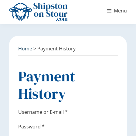
S
S
Menu
k
k
i
i
Discover
p
p
Shipston
t
t
on
o
o
Stour
m
f
Home
> Payment History
a
o
i
o
n
t
Payment
c
e
o
r
History
n
t
e
Username or E-mail
*
n
t
Password
*