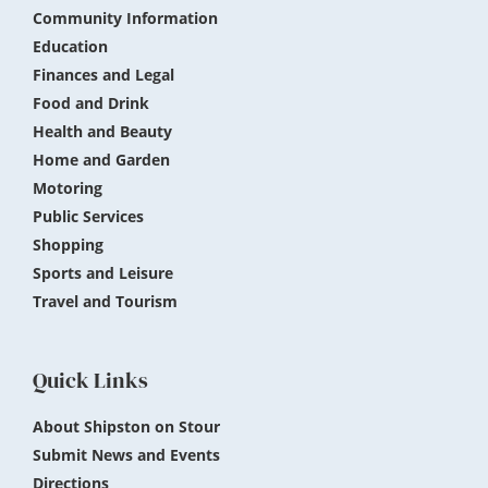
Community Information
Education
Finances and Legal
Food and Drink
Health and Beauty
Home and Garden
Motoring
Public Services
Shopping
Sports and Leisure
Travel and Tourism
Quick Links
About Shipston on Stour
Submit News and Events
Directions