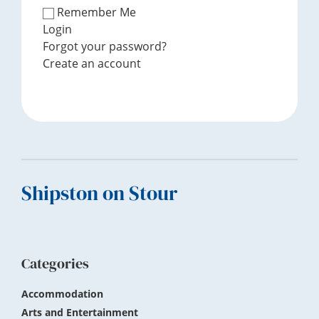
Remember Me
Login
Forgot your password?
Create an account
Footer
Shipston on Stour
Categories
Accommodation
Arts and Entertainment