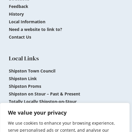
Feedback
History
Local Information
Need a website to link to?
Contact Us
Local Links
Shipston Town Council
Shipston Link
Shipston Proms
Shipston on Stour – Past & Present
Totally Locally Shipston-on-Stour
Shipston Museum
We value your privacy
We use cookies to enhance your browsing experience,
Submit News and Events
Privacy Policy
serve personalised ads or content, and analyse our