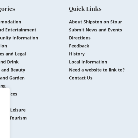
gories
Quick Links
modation
About Shipston on Stour
nd Entertainment
Submit News and Events
nity Information
Directions
ion
Feedback
es and Legal
History
nd Drink
Local Information
 and Beauty
Need a website to link to?
and Garden
Contact Us
ing
 Services
ing
 and Leisure
 and Tourism