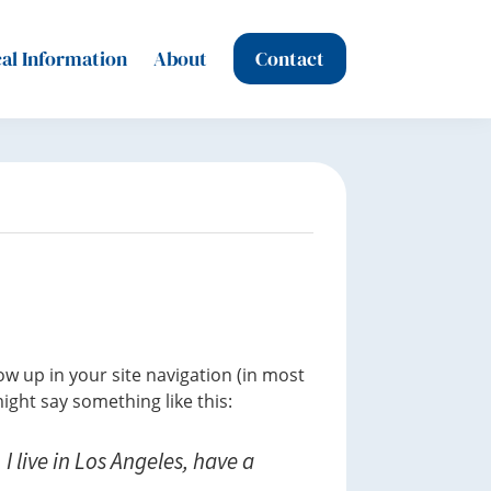
al Information
About
Contact
how up in your site navigation (in most
ight say something like this:
I live in Los Angeles, have a