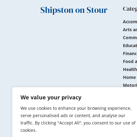
Shipston on Stour
Cate
Accom
Arts a
Commu
Educat
Financ
Food a
Health
Home 
Motor
Public
We value your privacy
Shopp
We use cookies to enhance your browsing experience,
Sports
serve personalised ads or content, and analyse our
Travel
traffic. By clicking "Accept All", you consent to our use of
cookies.