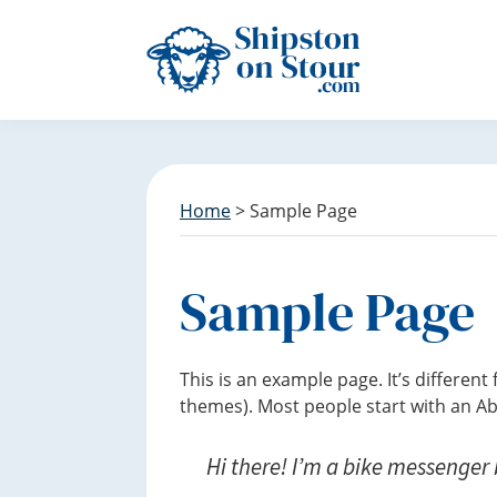
S
S
S
k
k
k
i
i
i
p
p
p
Discover
t
t
t
Shipston
o
o
o
on
p
m
f
Stour
r
a
o
Home
> Sample Page
i
i
o
m
n
t
a
c
e
Sample Page
r
o
r
y
n
n
t
This is an example page. It’s different
a
e
themes). Most people start with an Abo
v
n
i
t
Hi there! I’m a bike messenger b
g
a