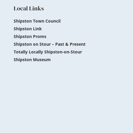
Local Links
Shipston Town Council
Shipston Link
Shipston Proms
Shipston on Stour – Past & Present
Totally Locally Shipston-on-Stour
Shipston Museum