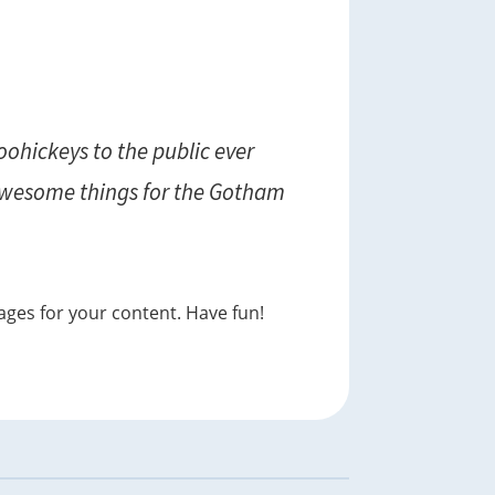
ohickeys to the public ever
 awesome things for the Gotham
ages for your content. Have fun!