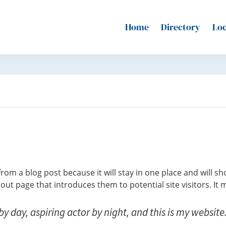
Home
Directory
Loc
 from a blog post because it will stay in one place and will s
ut page that introduces them to potential site visitors. It m
y day, aspiring actor by night, and this is my website. 