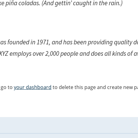
e piña coladas. (And gettin’ caught in the rain.)
 founded in 1971, and has been providing quality do
 XYZ employs over 2,000 people and does all kinds of
 go to
your dashboard
to delete this page and create new p