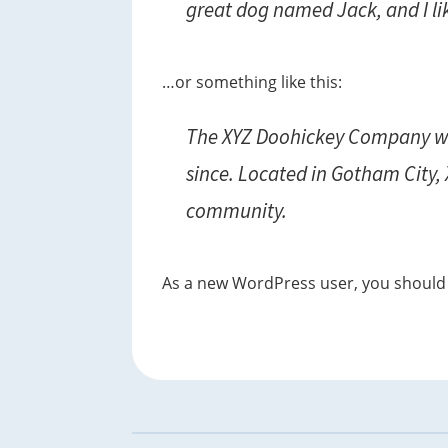
great dog named Jack, and I lik
t
i
o
…or something like this:
n
The XYZ Doohickey Company was
since. Located in Gotham City,
community.
As a new WordPress user, you should
Footer